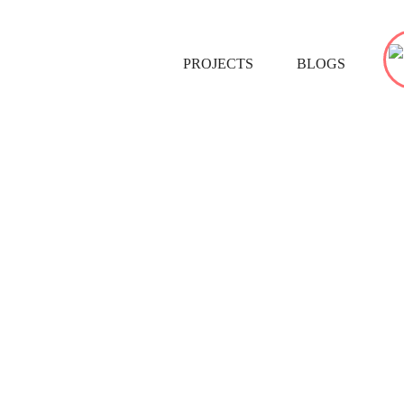
PROJECTS
BLOGS