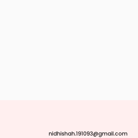
nidhishah.191093@gmail.com