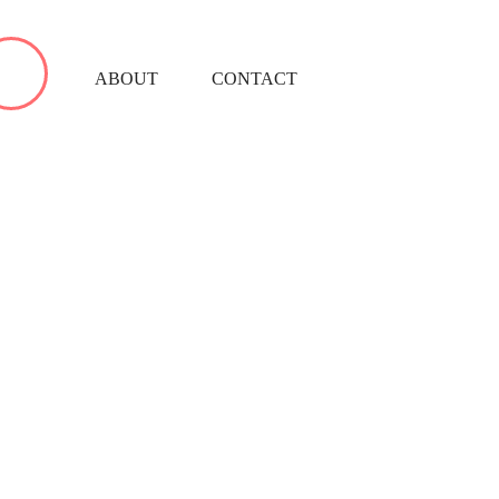
ABOUT
CONTACT