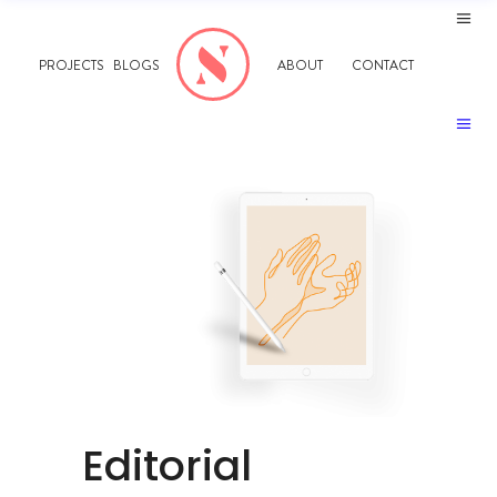
PROJECTS
BLOGS
ABOUT
CONTACT
Editorial