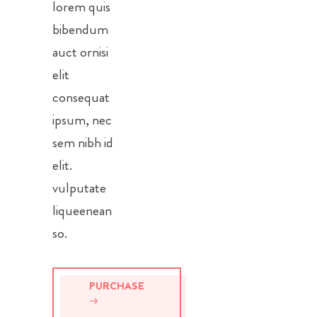
lorem quis
bibendum
auct ornisi
elit
consequat
ipsum, nec
sem nibh id
elit.
vulputate
liqueenean
so.
PURCHASE