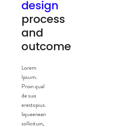
design
process
and
outcome
Lorem
Ipsum.
Proin qual
de suis
erestopius.
liqueenean
sollicituin,