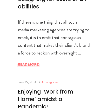
abilities
If there is one thing that all social
media marketing agencies are trying to
crack, it is to craft that contagious
content that makes their client’s brand
a force to reckon with overnight
READ MORE
June 15, 2020
Uncategorized
Enjoying ‘Work from
Home’ amidst a
Pandemic!