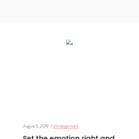
August 3, 2019
Uncategorized
Set the emotion right and