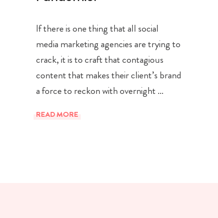
If there is one thing that all social
media marketing agencies are trying to
crack, it is to craft that contagious
content that makes their client’s brand
a force to reckon with overnight
READ MORE