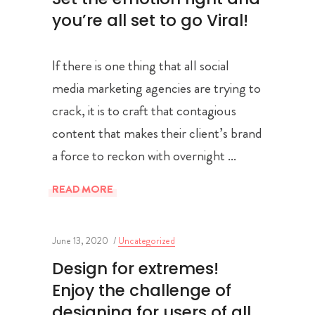
you’re all set to go Viral!
If there is one thing that all social
media marketing agencies are trying to
crack, it is to craft that contagious
content that makes their client’s brand
a force to reckon with overnight
READ MORE
June 13, 2020
Uncategorized
Design for extremes!
Enjoy the challenge of
designing for users of all